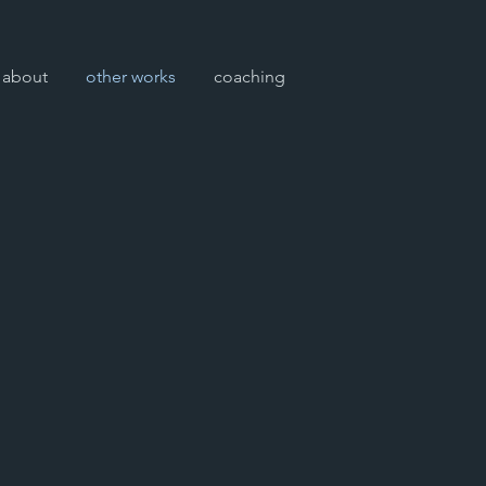
about
other works
coaching