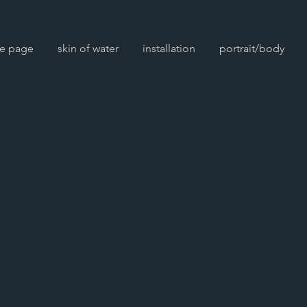
e page
skin of water
installation
portrait/body