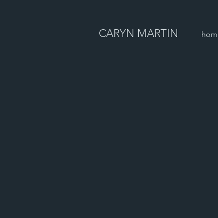
CARYN MARTIN
hom