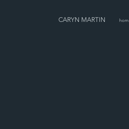
CARYN MARTIN
hom