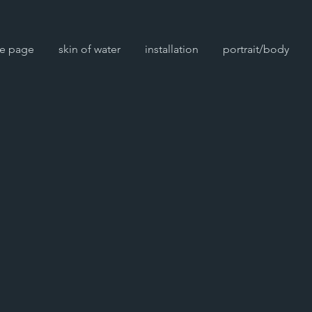
e page
skin of water
installation
portrait/body