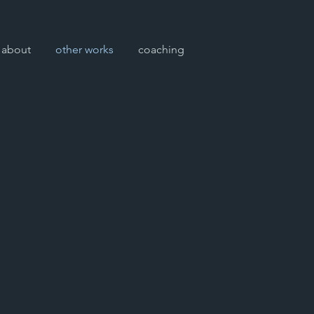
about
other works
coaching